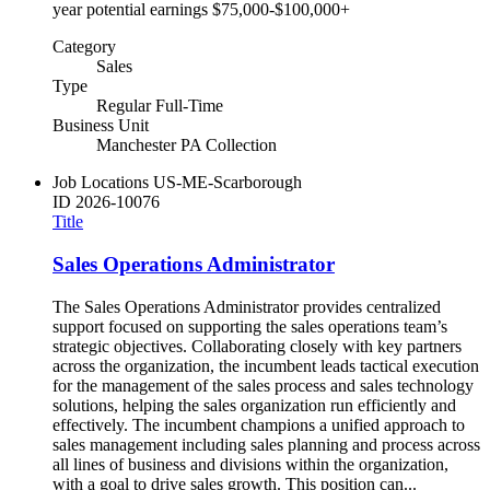
year potential earnings $75,000-$100,000+
Category
Sales
Type
Regular Full-Time
Business Unit
Manchester PA Collection
Job Locations
US-ME-Scarborough
ID
2026-10076
Title
Sales Operations Administrator
The Sales Operations Administrator provides centralized
support focused on supporting the sales operations team’s
strategic objectives. Collaborating closely with key partners
across the organization, the incumbent leads tactical execution
for the management of the sales process and sales technology
solutions, helping the sales organization run efficiently and
effectively. The incumbent champions a unified approach to
sales management including sales planning and process across
all lines of business and divisions within the organization,
with a goal to drive sales growth. This position can...