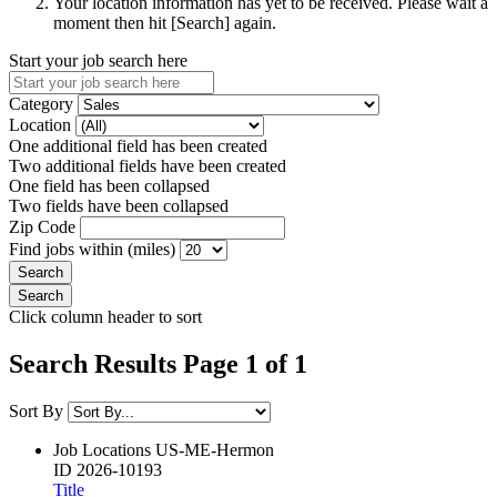
Your location information has yet to be received. Please wait a
moment then hit [Search] again.
Start your job search here
Category
Location
One additional field has been created
Two additional fields have been created
One field has been collapsed
Two fields have been collapsed
Zip Code
Find jobs within (miles)
Click column header to sort
Search Results Page 1 of 1
Sort By
Job Locations
US-ME-Hermon
ID
2026-10193
Title