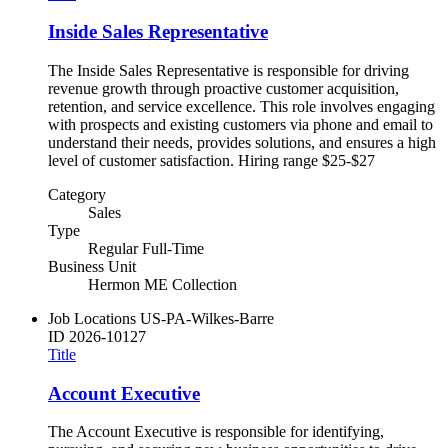
Inside Sales Representative
The Inside Sales Representative is responsible for driving
revenue growth through proactive customer acquisition,
retention, and service excellence. This role involves engaging
with prospects and existing customers via phone and email to
understand their needs, provides solutions, and ensures a high
level of customer satisfaction. Hiring range $25-$27
Category
Sales
Type
Regular Full-Time
Business Unit
Hermon ME Collection
Job Locations
US-PA-Wilkes-Barre
ID
2026-10127
Title
Account Executive
The Account Executive is responsible for identifying,