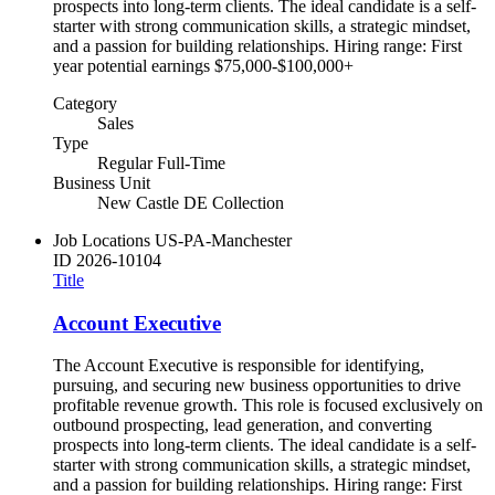
prospects into long-term clients. The ideal candidate is a self-
starter with strong communication skills, a strategic mindset,
and a passion for building relationships. Hiring range: First
year potential earnings $75,000-$100,000+
Category
Sales
Type
Regular Full-Time
Business Unit
New Castle DE Collection
Job Locations
US-PA-Manchester
ID
2026-10104
Title
Account Executive
The Account Executive is responsible for identifying,
pursuing, and securing new business opportunities to drive
profitable revenue growth. This role is focused exclusively on
outbound prospecting, lead generation, and converting
prospects into long-term clients. The ideal candidate is a self-
starter with strong communication skills, a strategic mindset,
and a passion for building relationships. Hiring range: First