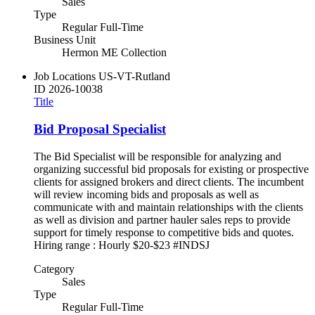
Sales
Type
Regular Full-Time
Business Unit
Hermon ME Collection
Job Locations
US-VT-Rutland
ID
2026-10038
Title
Bid Proposal Specialist
The Bid Specialist will be responsible for analyzing and
organizing successful bid proposals for existing or prospective
clients for assigned brokers and direct clients. The incumbent
will review incoming bids and proposals as well as
communicate with and maintain relationships with the clients
as well as division and partner hauler sales reps to provide
support for timely response to competitive bids and quotes.
Hiring range : Hourly $20-$23 #INDSJ
Category
Sales
Type
Regular Full-Time