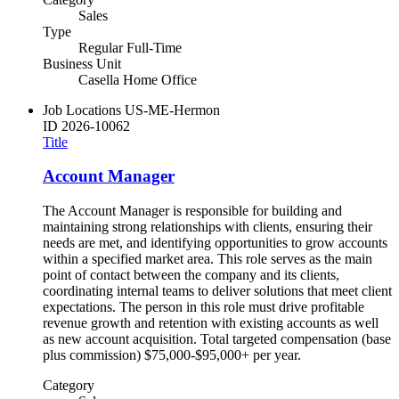
Sales
Type
Regular Full-Time
Business Unit
Casella Home Office
Job Locations
US-ME-Hermon
ID
2026-10062
Title
Account Manager
The Account Manager is responsible for building and
maintaining strong relationships with clients, ensuring their
needs are met, and identifying opportunities to grow accounts
within a specified market area. This role serves as the main
point of contact between the company and its clients,
coordinating internal teams to deliver solutions that meet client
expectations. The person in this role must drive profitable
revenue growth and retention with existing accounts as well
as new account acquisition. Total targeted compensation (base
plus commission) $75,000-$95,000+ per year.
Category