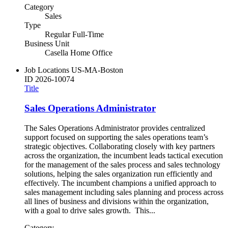
Category
Sales
Type
Regular Full-Time
Business Unit
Casella Home Office
Job Locations
US-MA-Boston
ID
2026-10074
Title
Sales Operations Administrator
The Sales Operations Administrator provides centralized
support focused on supporting the sales operations team’s
strategic objectives. Collaborating closely with key partners
across the organization, the incumbent leads tactical execution
for the management of the sales process and sales technology
solutions, helping the sales organization run efficiently and
effectively. The incumbent champions a unified approach to
sales management including sales planning and process across
all lines of business and divisions within the organization,
with a goal to drive sales growth. This...
Category