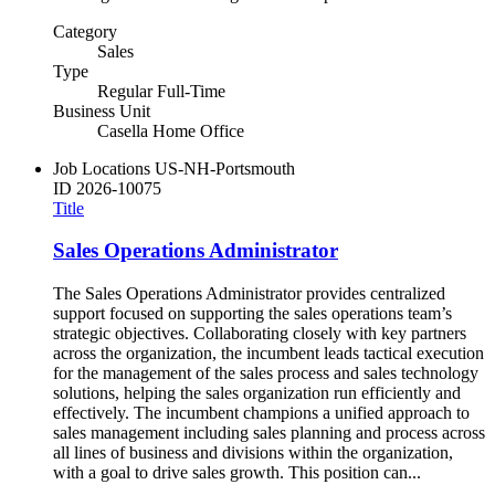
Category
Sales
Type
Regular Full-Time
Business Unit
Casella Home Office
Job Locations
US-NH-Portsmouth
ID
2026-10075
Title
Sales Operations Administrator
The Sales Operations Administrator provides centralized
support focused on supporting the sales operations team’s
strategic objectives. Collaborating closely with key partners
across the organization, the incumbent leads tactical execution
for the management of the sales process and sales technology
solutions, helping the sales organization run efficiently and
effectively. The incumbent champions a unified approach to
sales management including sales planning and process across
all lines of business and divisions within the organization,
with a goal to drive sales growth. This position can...