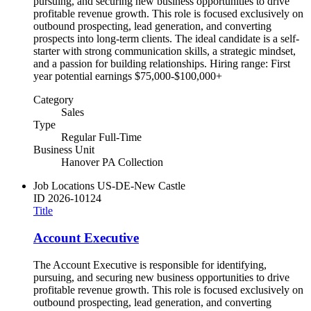
pursuing, and securing new business opportunities to drive
profitable revenue growth. This role is focused exclusively on
outbound prospecting, lead generation, and converting
prospects into long-term clients. The ideal candidate is a self-
starter with strong communication skills, a strategic mindset,
and a passion for building relationships. Hiring range: First
year potential earnings $75,000-$100,000+
Category
Sales
Type
Regular Full-Time
Business Unit
Hanover PA Collection
Job Locations
US-DE-New Castle
ID
2026-10124
Title
Account Executive
The Account Executive is responsible for identifying,
pursuing, and securing new business opportunities to drive
profitable revenue growth. This role is focused exclusively on
outbound prospecting, lead generation, and converting