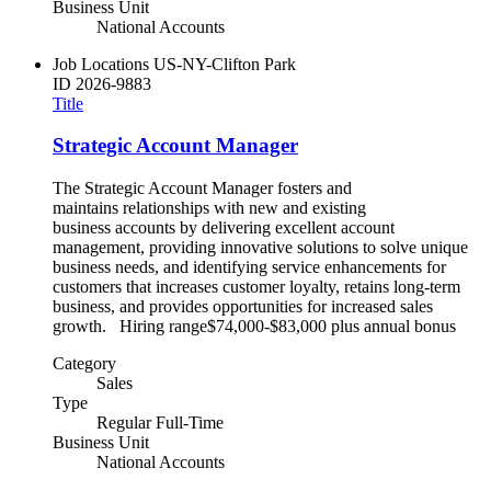
Business Unit
National Accounts
Job Locations
US-NY-Clifton Park
ID
2026-9883
Title
Strategic Account Manager
The Strategic Account Manager fosters and
maintains relationships with new and existing
business accounts by delivering excellent account
management, providing innovative solutions to solve unique
business needs, and identifying service enhancements for
customers that increases customer loyalty, retains long-term
business, and provides opportunities for increased sales
growth. Hiring range$74,000-$83,000 plus annual bonus
Category
Sales
Type
Regular Full-Time
Business Unit
National Accounts