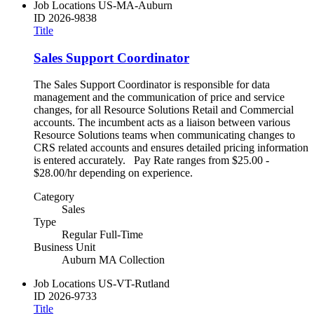
Job Locations
US-MA-Auburn
ID
2026-9838
Title
Sales Support Coordinator
The Sales Support Coordinator is responsible for data
management and the communication of price and service
changes, for all Resource Solutions Retail and Commercial
accounts. The incumbent acts as a liaison between various
Resource Solutions teams when communicating changes to
CRS related accounts and ensures detailed pricing information
is entered accurately. Pay Rate ranges from $25.00 -
$28.00/hr depending on experience.
Category
Sales
Type
Regular Full-Time
Business Unit
Auburn MA Collection
Job Locations
US-VT-Rutland
ID
2026-9733
Title