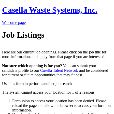
Casella Waste Systems, Inc.
Welcome page
Job Listings
Here are our current job openings. Please click on the job title for
more information, and apply from that page if you are interested.
Not sure which opening is for you?
You can submit your
candidate profile to our
Casella Talent Network
and be considered
for current or future opportunities that may fit best.
Use this form to perform another job search
The system cannot access your location for 1 of 2 reasons:
Permission to access your location has been denied. Please
reload the page and allow the browser to access your location
information.