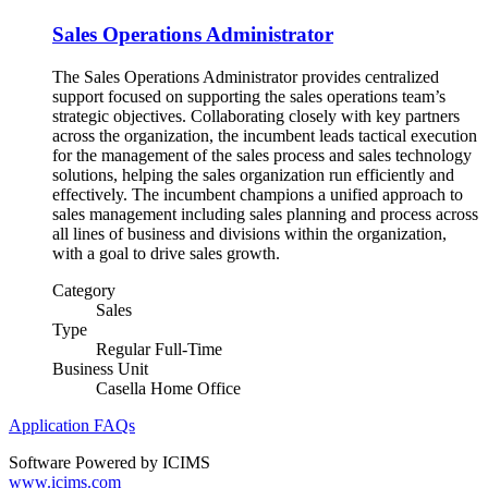
Sales Operations Administrator
The Sales Operations Administrator provides centralized
support focused on supporting the sales operations team’s
strategic objectives. Collaborating closely with key partners
across the organization, the incumbent leads tactical execution
for the management of the sales process and sales technology
solutions, helping the sales organization run efficiently and
effectively. The incumbent champions a unified approach to
sales management including sales planning and process across
all lines of business and divisions within the organization,
with a goal to drive sales growth.
Category
Sales
Type
Regular Full-Time
Business Unit
Casella Home Office
Application FAQs
Software Powered by ICIMS
www.icims.com